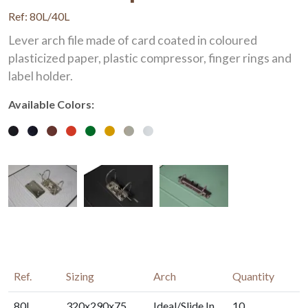
Ref: 80L/40L
Lever arch file made of card coated in coloured
plasticized paper, plastic compressor, finger rings and
label holder.
Available Colors:
Ref.
Sizing
Arch
Quantity
80L
320x290x75
Ideal/Slide In
10