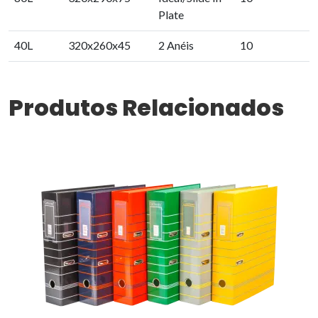
Plate
40L
320x260x45
2 Anéis
10
Produtos Relacionados