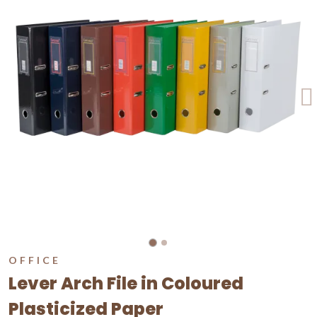
OFFICE
Lever Arch File in Coloured
Plasticized Paper