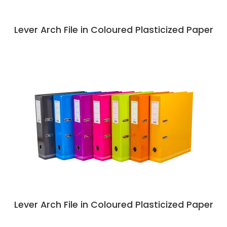
Lever Arch File in Coloured Plasticized Paper
Lever Arch File in Coloured Plasticized Paper