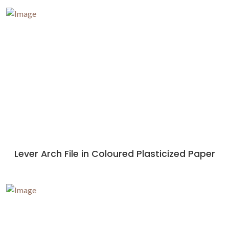
Lever Arch File in Coloured Plasticized Paper