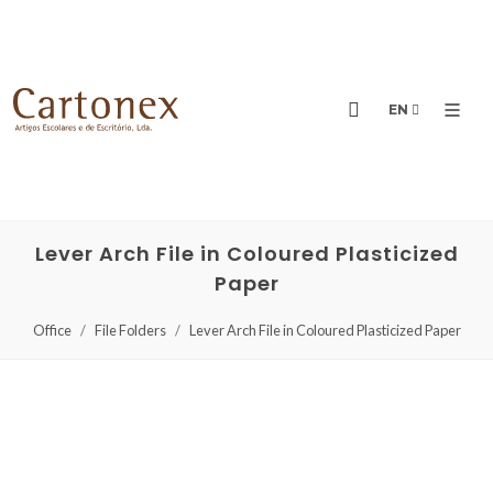
EN
Lever Arch File in Coloured Plasticized
Paper
Office
File Folders
Lever Arch File in Coloured Plasticized Paper