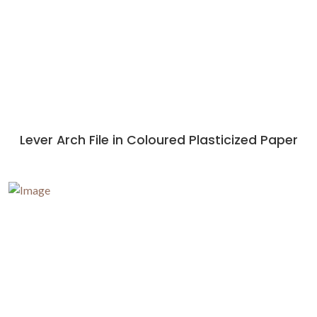
Lever Arch File in Coloured Plasticized Paper