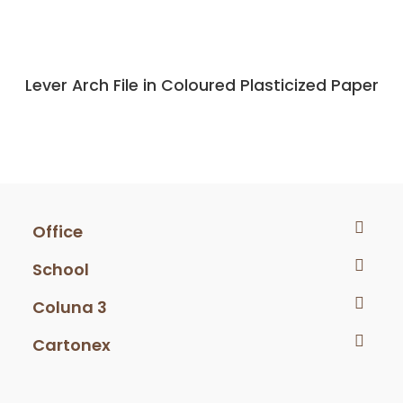
Lever Arch File in Coloured Plasticized Paper
Office
School
Coluna 3
Cartonex